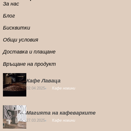
За нас
Блог
Бисквитки
Общи условия
Доставка и плащане
Връщане на продукт
Кафе Лаваца
02.04.2025
Кафе новини
Магията на кафеварките
27.03.2025
Кафе новини