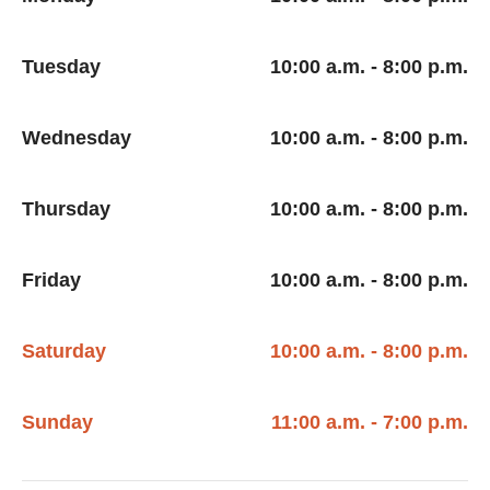
Tuesday
10:00 a.m. - 8:00 p.m.
Wednesday
10:00 a.m. - 8:00 p.m.
Thursday
10:00 a.m. - 8:00 p.m.
Friday
10:00 a.m. - 8:00 p.m.
Saturday
10:00 a.m. - 8:00 p.m.
Sunday
11:00 a.m. - 7:00 p.m.