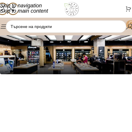
Skip to navigation
Skip to main content
1034 36th St, Emeryville, CA 94608
Emeryville Store