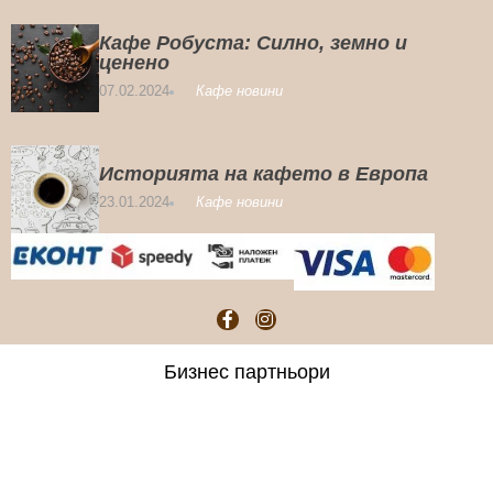
Кафе Робуста: Силно, земно и
ценено
07.02.2024
Кафе новини
Историята на кафето в Европа
23.01.2024
Кафе новини
Бизнес партньори