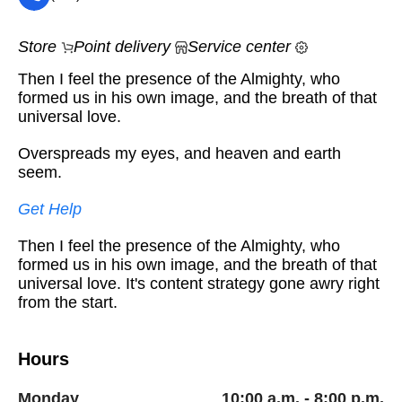
Store
Point delivery
Service center
Then I feel the presence of the Almighty, who
formed us in his own image, and the breath of that
universal love.
Overspreads my eyes, and heaven and earth
seem.
Get Help
Then I feel the presence of the Almighty, who
formed us in his own image, and the breath of that
universal love. It's content strategy gone awry right
from the start.
Hours
Monday
10:00 a.m. - 8:00 p.m.