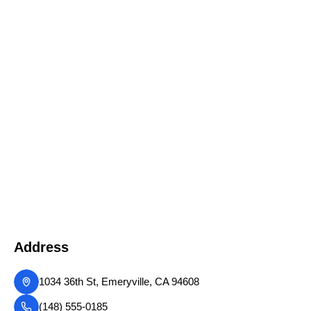
Address
1034 36th St, Emeryville, CA 94608
(148) 555-0185