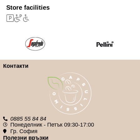
Store facilities
Контакти
0885 55 84 84
Понеделник - Петък 09:30-17:00
Гр. София
Полезни връзки